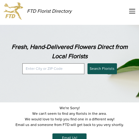
FTD Florist Directory
Fresh, Hand-Delivered Flowers Direct from
Local Florists
Search Florists
We're Sorry!
We can't seem to find any florists in the area.
We would love to help you find one in a different way!
Email us and someone from FTD will get back to you very shortly.
Email Us!