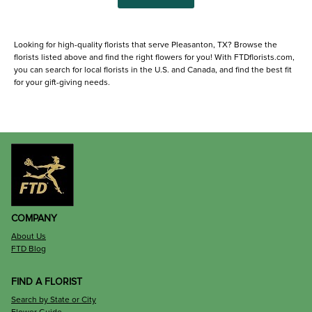
Looking for high-quality florists that serve Pleasanton, TX? Browse the
florists listed above and find the right flowers for you! With FTDflorists.com,
you can search for local florists in the U.S. and Canada, and find the best fit
for your gift-giving needs.
COMPANY
About Us
FTD Blog
FIND A FLORIST
Search by State or City