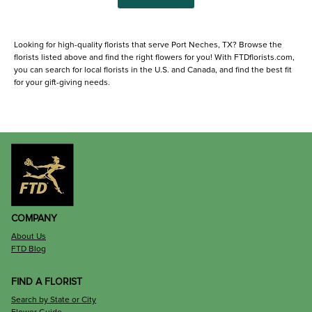
Looking for high-quality florists that serve Port Neches, TX? Browse the
florists listed above and find the right flowers for you! With FTDflorists.com,
you can search for local florists in the U.S. and Canada, and find the best fit
for your gift-giving needs.
COMPANY
About Us
FTD Blog
FIND A FLORIST
Search by State or City