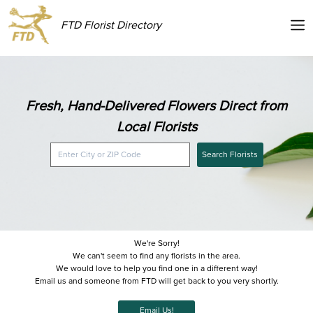
FTD Florist Directory
Fresh, Hand-Delivered Flowers Direct from
Local Florists
Search Florists
We're Sorry!
We can't seem to find any florists in the area.
We would love to help you find one in a different way!
Email us and someone from FTD will get back to you very shortly.
Email Us!