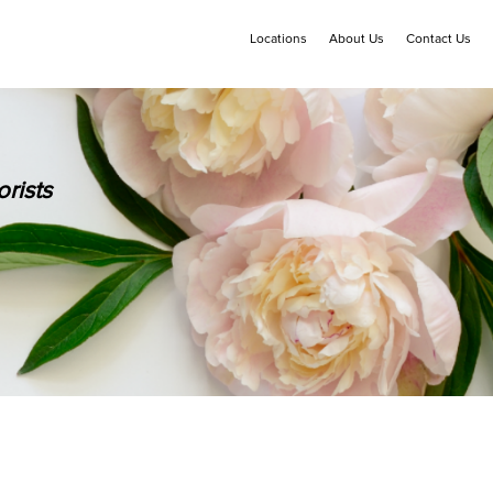
Locations
About Us
Contact Us
rists