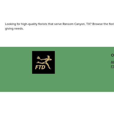
Looking for high-quality florists that serve Ransom Canyon, TX? Browse the florists
giving needs.
C
A
F