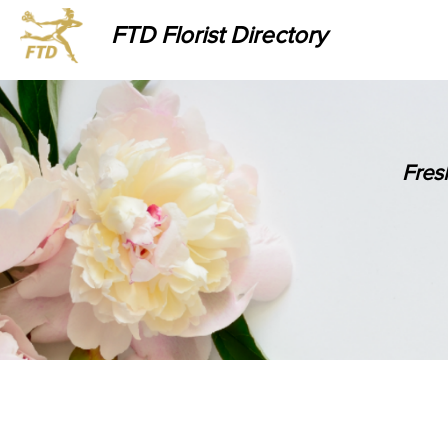
FTD Florist Directory
Fres