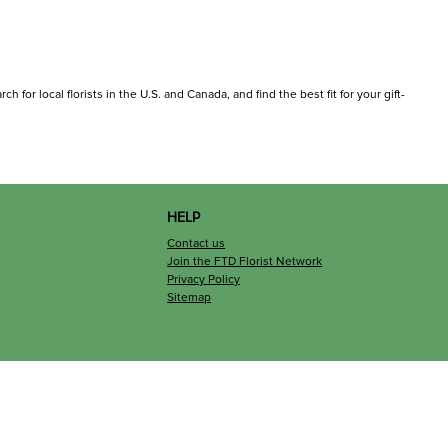
for local florists in the U.S. and Canada, and find the best fit for your gift-
HELP
Contact us
Join the FTD Florist Network
Privacy Policy
Sitemap