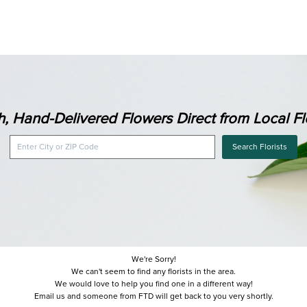
h, Hand-Delivered Flowers Direct from Local Flo
Search Florists
We're Sorry!
We can't seem to find any florists in the area.
We would love to help you find one in a different way!
Email us and someone from FTD will get back to you very shortly.