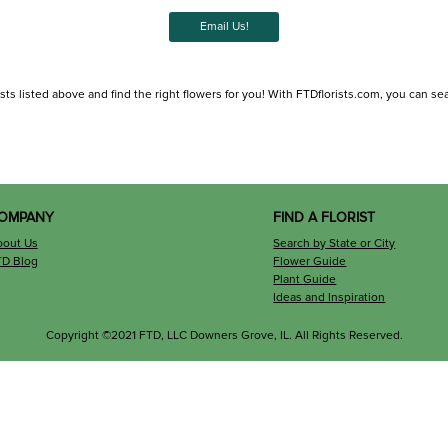
Email Us!
 listed above and find the right flowers for you! With FTDflorists.com, you can search 
OMPANY
FIND A FLORIST
bout Us
Search by State or City
TD Blog
Flower Guide
Plant Guide
Ideas and Inspiration
Copyright ©2021 FTD, LLC Downers Grove, IL. All Rights Reserved.