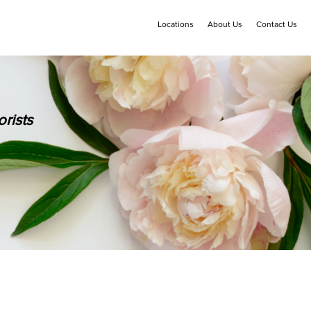
Locations
About Us
Contact Us
rists