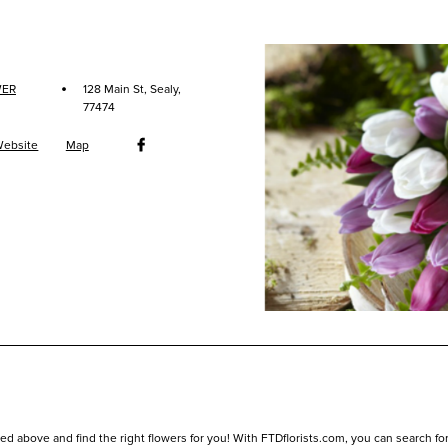
·
WER
128 Main St, Sealy,
77474
ebsite
Map
ed above and find the right flowers for you! With FTDflorists.com, you can search for lo