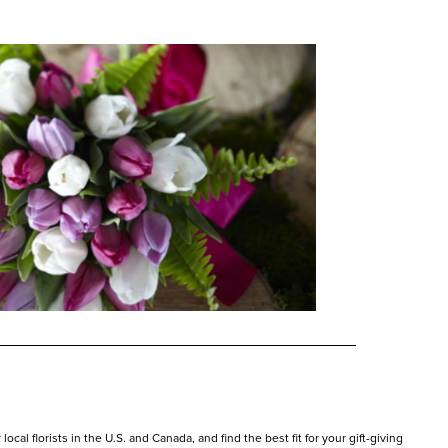
cal florists in the U.S. and Canada, and find the best fit for your gift-giving