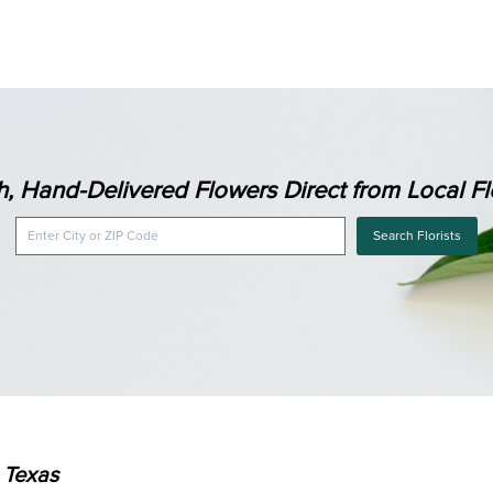
h, Hand-Delivered Flowers Direct from Local Flo
Search Florists
, Texas