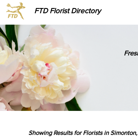
FTD Florist Directory
Fres
Showing Results for Florists in Simonton