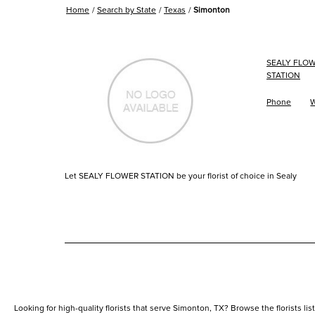
Home
Search by State
Texas
Simonton
SEALY FLO
STATION
Phone
W
Let SEALY FLOWER STATION be your florist of choice in Sealy
Looking for high-quality florists that serve Simonton, TX? Browse the florists list