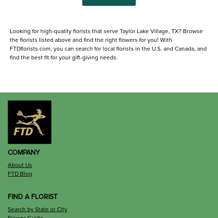
Looking for high-quality florists that serve Taylor Lake Village, TX? Browse
the florists listed above and find the right flowers for you! With
FTDflorists.com, you can search for local florists in the U.S. and Canada, and
find the best fit for your gift-giving needs.
COMPANY
About Us
FTD Blog
FIND A FLORIST
Search by State or City