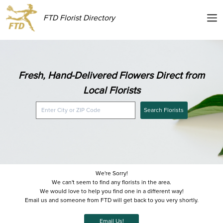
FTD Florist Directory
Fresh, Hand-Delivered Flowers Direct from
Local Florists
Search Florists
We're Sorry!
We can't seem to find any florists in the area.
We would love to help you find one in a different way!
Email us and someone from FTD will get back to you very shortly.
Email Us!