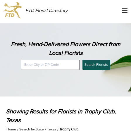
FTD Florist Directory
Fresh, Hand-Delivered Flowers Direct from
Local Florists
Search Florists
Showing Results for Florists in Trophy Club,
Texas
Home
Search by State
Texas
Trophy Club