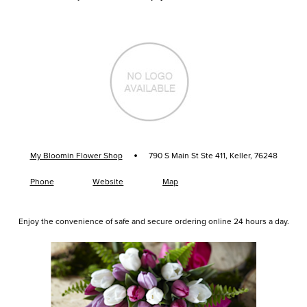
·
My Bloomin Flower Shop
790 S Main St Ste 411, Keller, 76248
Phone
Website
Map
Enjoy the convenience of safe and secure ordering online 24 hours a day.