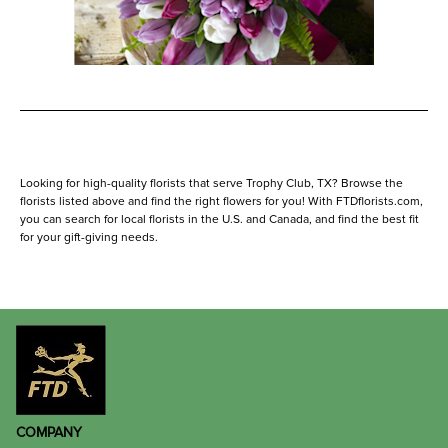
Looking for high-quality florists that serve Trophy Club, TX? Browse the
florists listed above and find the right flowers for you! With FTDflorists.com,
you can search for local florists in the U.S. and Canada, and find the best fit
for your gift-giving needs.
COMPANY