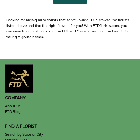
Looking for high-quality florists that serve Uvalde, TX? Browse the florists
listed above and find the right flowers for you! With FTDflorists.com, you
can search for local florists in the U.S. and Canada, and find the best fit for
your gift-giving needs.
COMPANY
About Us
FTD Blog
FIND A FLORIST
Search by State or City