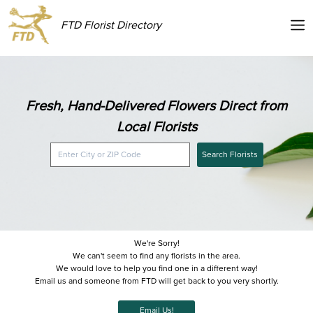
FTD Florist Directory
Fresh, Hand-Delivered Flowers Direct from
Local Florists
Search Florists
We're Sorry!
We can't seem to find any florists in the area.
We would love to help you find one in a different way!
Email us and someone from FTD will get back to you very shortly.
Email Us!