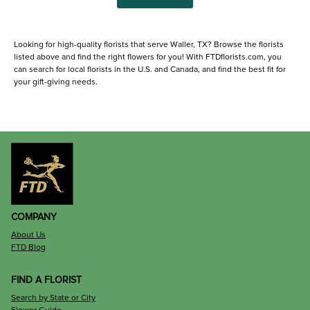
Looking for high-quality florists that serve Waller, TX? Browse the florists
listed above and find the right flowers for you! With FTDflorists.com, you
can search for local florists in the U.S. and Canada, and find the best fit for
your gift-giving needs.
COMPANY
About Us
FTD Blog
FIND A FLORIST
Search by State or City