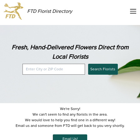
FTD Florist Directory
Fresh, Hand-Delivered Flowers Direct from
Local Florists
Search Florists
We're Sorry!
We can't seem to find any florists in the area.
We would love to help you find one in a different way!
Email us and someone from FTD will get back to you very shortly.
Email Us!