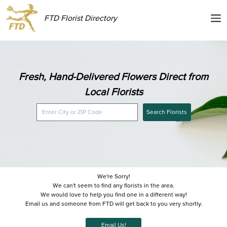
FTD Florist Directory
Fresh, Hand-Delivered Flowers Direct from
Local Florists
Search Florists
We're Sorry!
We can't seem to find any florists in the area.
We would love to help you find one in a different way!
Email us and someone from FTD will get back to you very shortly.
Email Us!