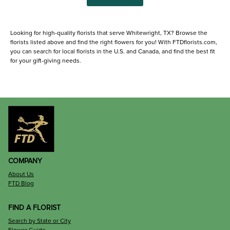
Looking for high-quality florists that serve Whitewright, TX? Browse the
florists listed above and find the right flowers for you! With FTDflorists.com,
you can search for local florists in the U.S. and Canada, and find the best fit
for your gift-giving needs.
COMPANY
About Us
FTD Blog
FIND A FLORIST
Search by State or City