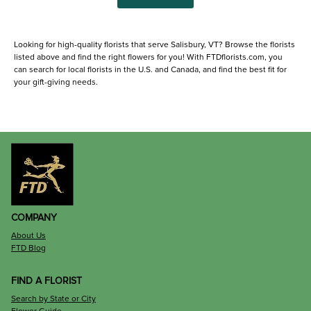
Looking for high-quality florists that serve Salisbury, VT? Browse the florists
listed above and find the right flowers for you! With FTDflorists.com, you
can search for local florists in the U.S. and Canada, and find the best fit for
your gift-giving needs.
COMPANY
About Us
FTD Blog
FIND A FLORIST
Search by State or City