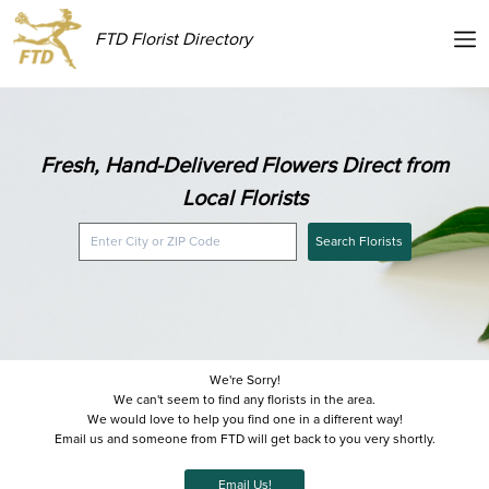
FTD Florist Directory
Fresh, Hand-Delivered Flowers Direct from
Local Florists
Search Florists
We're Sorry!
We can't seem to find any florists in the area.
We would love to help you find one in a different way!
Email us and someone from FTD will get back to you very shortly.
Email Us!