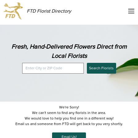
FTD Florist Directory
Fresh, Hand-Delivered Flowers Direct from
Local Florists
Search Florists
We're Sorry!
We can't seem to find any florists in the area.
We would love to help you find one in a different way!
Email us and someone from FTD will get back to you very shortly.
Email Us!