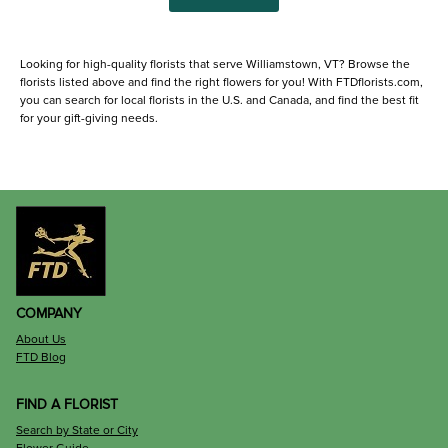
Looking for high-quality florists that serve Williamstown, VT? Browse the
florists listed above and find the right flowers for you! With FTDflorists.com,
you can search for local florists in the U.S. and Canada, and find the best fit
for your gift-giving needs.
COMPANY
About Us
FTD Blog
FIND A FLORIST
Search by State or City