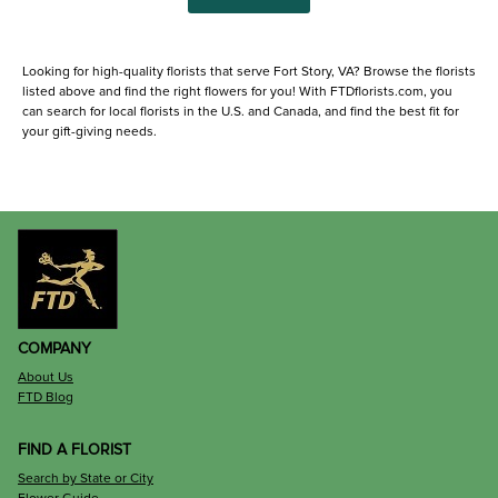
Looking for high-quality florists that serve Fort Story, VA? Browse the florists
listed above and find the right flowers for you! With FTDflorists.com, you
can search for local florists in the U.S. and Canada, and find the best fit for
your gift-giving needs.
COMPANY
About Us
FTD Blog
FIND A FLORIST
Search by State or City