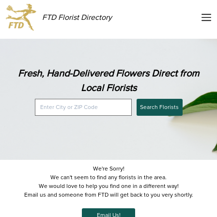
FTD Florist Directory
Fresh, Hand-Delivered Flowers Direct from
Local Florists
Search Florists
We're Sorry!
We can't seem to find any florists in the area.
We would love to help you find one in a different way!
Email us and someone from FTD will get back to you very shortly.
Email Us!