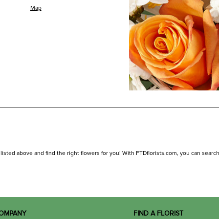
Map
isted above and find the right flowers for you! With FTDflorists.com, you can search for
OMPANY
FIND A FLORIST