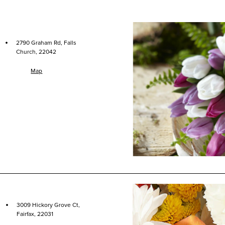
·
2790 Graham Rd, Falls
Church, 22042
Map
·
3009 Hickory Grove Ct,
Fairfax, 22031