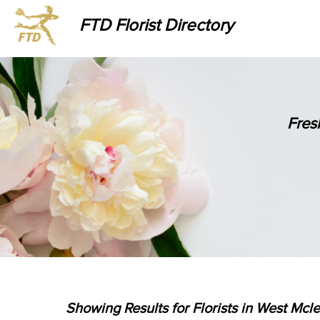
FTD Florist Directory
Fres
Showing Results for Florists in West Mcle