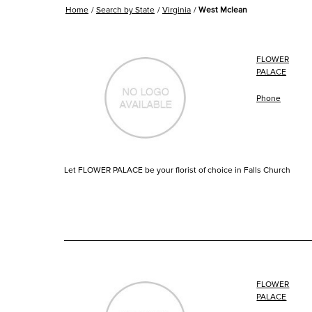
Home
Search by State
Virginia
West Mclean
FLOWER
PALACE
Phone
Let FLOWER PALACE be your florist of choice in Falls Church
FLOWER
PALACE