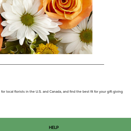
 local florists in the U.S. and Canada, and find the best fit for your gift-giving
HELP