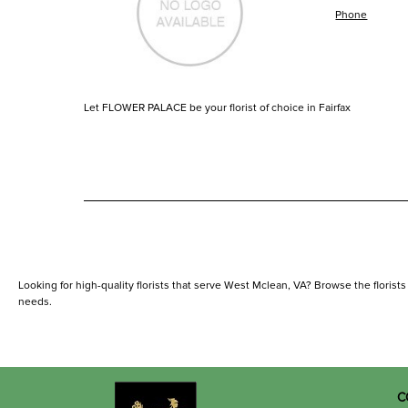
Phone
Let FLOWER PALACE be your florist of choice in Fairfax
Looking for high-quality florists that serve West Mclean, VA? Browse the florists l
needs.
C