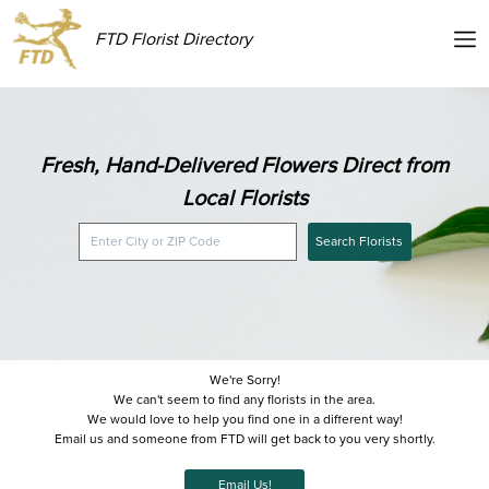
FTD Florist Directory
Fresh, Hand-Delivered Flowers Direct from
Local Florists
Search Florists
We're Sorry!
We can't seem to find any florists in the area.
We would love to help you find one in a different way!
Email us and someone from FTD will get back to you very shortly.
Email Us!