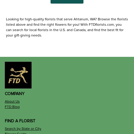
Looking for high-quality florists that serve Ahtanum, WA? Browse the florists
listed above and find the right flowers for you! With FTDflorists.com, you
can search for local florists in the U.S. and Canada, and find the best fit for
your gift-giving needs.
COMPANY
About Us
FTD Blog
FIND A FLORIST
Search by State or City