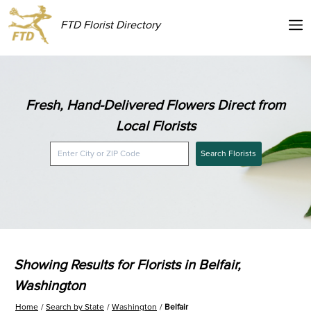
FTD Florist Directory
Fresh, Hand-Delivered Flowers Direct from
Local Florists
Search Florists
Showing Results for Florists in Belfair,
Washington
Home
Search by State
Washington
Belfair