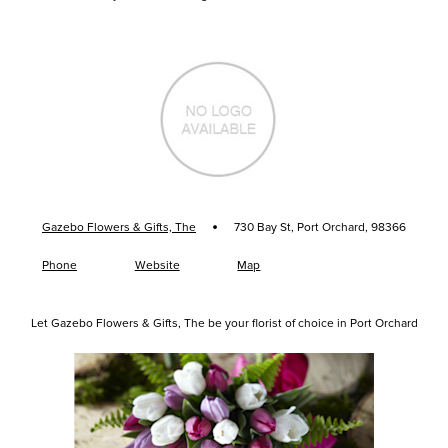
·
Gazebo Flowers & Gifts, The
730 Bay St, Port Orchard, 98366
Phone
Website
Map
Let Gazebo Flowers & Gifts, The be your florist of choice in Port Orchard