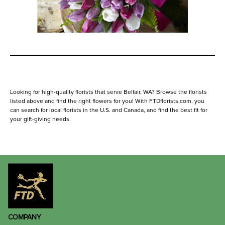
Looking for high-quality florists that serve Belfair, WA? Browse the florists
listed above and find the right flowers for you! With FTDflorists.com, you
can search for local florists in the U.S. and Canada, and find the best fit for
your gift-giving needs.
COMPANY