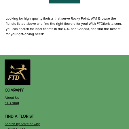
Looking for high-quality florists that serve Rocky Point, WA? Browse the
florists listed above and find the right flowers for you! With FTDflorists.com,
you can search for local florists in the U.S. and Canada, and find the best fit
for your gift-giving needs.
COMPANY
About Us
FTD Blog
FIND A FLORIST
Search by State or City