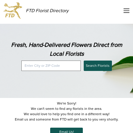
FTD Florist Directory
Fresh, Hand-Delivered Flowers Direct from
Local Florists
Search Florists
We're Sorry!
We can't seem to find any florists in the area.
We would love to help you find one in a different way!
Email us and someone from FTD will get back to you very shortly.
Email Us!