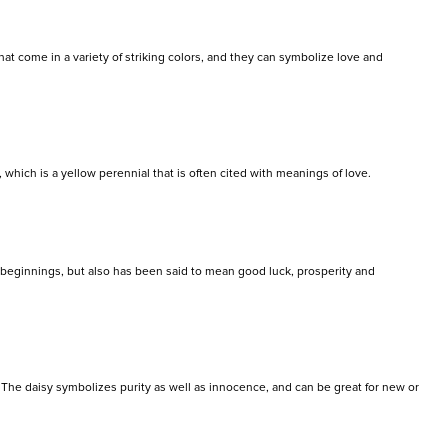
hat come in a variety of striking colors, and they can symbolize love and
, which is a yellow perennial that is often cited with meanings of love.
w beginnings, but also has been said to mean good luck, prosperity and
rs. The daisy symbolizes purity as well as innocence, and can be great for new or