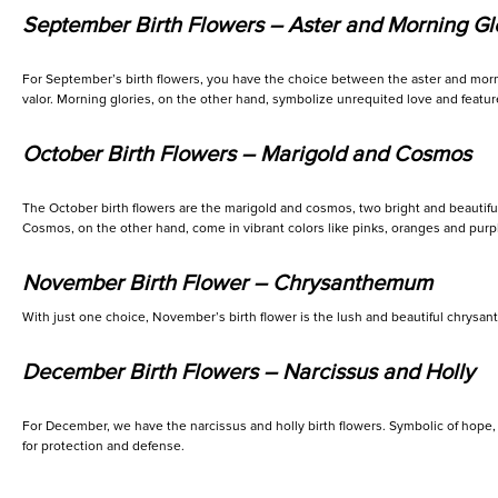
September Birth Flowers – Aster and Morning Gl
For September’s birth flowers, you have the choice between the aster and mornin
valor. Morning glories, on the other hand, symbolize unrequited love and feature
October Birth Flowers – Marigold and Cosmos
The October birth flowers are the marigold and cosmos, two bright and beautiful 
Cosmos, on the other hand, come in vibrant colors like pinks, oranges and purpl
November Birth Flower – Chrysanthemum
With just one choice, November’s birth flower is the lush and beautiful chrysa
December Birth Flowers – Narcissus and Holly
For December, we have the narcissus and holly birth flowers. Symbolic of hope, 
for protection and defense.