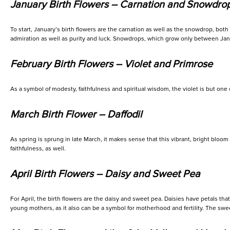
January Birth Flowers – Carnation and Snowdro
To start, January’s birth flowers are the carnation as well as the snowdrop, bot
admiration as well as purity and luck. Snowdrops, which grow only between Jan
February Birth Flowers – Violet and Primrose
As a symbol of modesty, faithfulness and spiritual wisdom, the violet is but one o
March Birth Flower – Daffodil
As spring is sprung in late March, it makes sense that this vibrant, bright blo
faithfulness, as well.
April Birth Flowers – Daisy and Sweet Pea
For April, the birth flowers are the daisy and sweet pea. Daisies have petals tha
young mothers, as it also can be a symbol for motherhood and fertility. The sweet