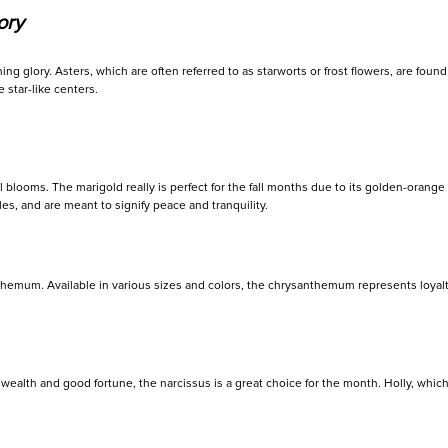
ory
g glory. Asters, which are often referred to as starworts or frost flowers, are fou
 star-like centers.
blooms. The marigold really is perfect for the fall months due to its golden-orange
es, and are meant to signify peace and tranquility.
nthemum. Available in various sizes and colors, the chrysanthemum represents loyal
wealth and good fortune, the narcissus is a great choice for the month. Holly, whic