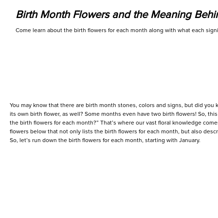
Birth Month Flowers and the Meaning Beh
Come learn about the birth flowers for each month along with what each signi
You may know that there are birth month stones, colors and signs, but did you 
its own birth flower, as well? Some months even have two birth flowers! So, thi
the birth flowers for each month?” That’s where our vast floral knowledge comes 
flowers below that not only lists the birth flowers for each month, but also des
So, let’s run down the birth flowers for each month, starting with January.