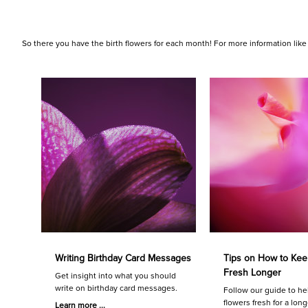
So there you have the birth flowers for each month! For more information like
Writing Birthday Card Messages
Tips on How to Kee
Fresh Longer
Get insight into what you should
write on birthday card messages.
Follow our guide to he
flowers fresh for a long
Learn more ...