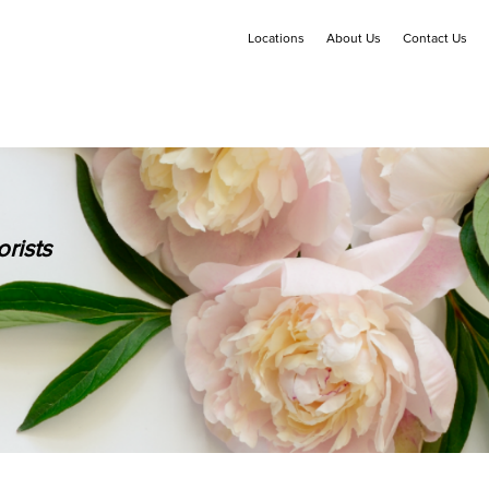
Locations
About Us
Contact Us
rists