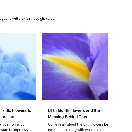
ges to write on birthday gift cards
.
antic Flowers to
Birth Month Flowers and the
doration
Meaning Behind Them
e most romantic
Come learn about the birth flowers for
e sure to impress your
each month along with what each