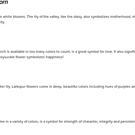
orn
en white blooms. The lily of the valley, like the daisy, also symbolizes motherhood, ma
ty.
h is available in too many colors to count, is a great symbol for love. It also signifi
neysuckle flower symbolizes happiness!
r lily. Larkspur flowers come in deep, beautiful colors including hues of purples and 
 in a variety of colors, is a symbol for strength of character, integrity and persist