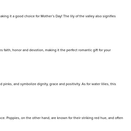
king it a good choice for Mother’s Day! The lily of the valley also signifies
es faith, honor and devotion, making it the perfect romantic gift for your
pinks, and symbolize dignity, grace and positivity. As for water lilies, this
ence. Poppies, on the other hand, are known for their striking red hue, and often