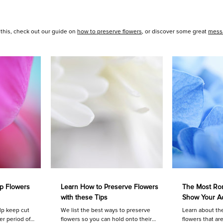
 this, check out our guide on
how to preserve flowers
, or discover some great
messa
p Flowers
Learn How to Preserve Flowers
The Most Rom
with these Tips
Show Your A
lp keep cut
We list the best ways to preserve
Learn about th
er period of
flowers so you can hold onto their
flowers that ar