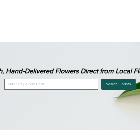
h, Hand-Delivered Flowers Direct from Local Flo
Search Florists