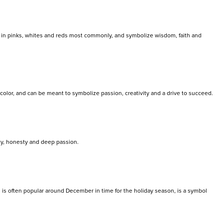
nd in pinks, whites and reds most commonly, and symbolize wisdom, faith and
 color, and can be meant to symbolize passion, creativity and a drive to succeed.
ty, honesty and deep passion.
h is often popular around December in time for the holiday season, is a symbol