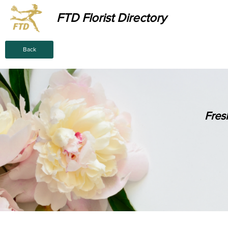
FTD Florist Directory
Back
Fres