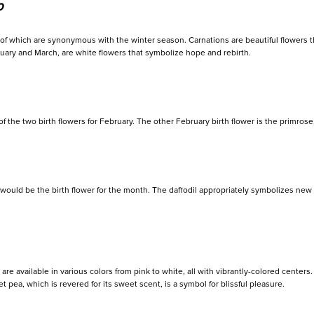
p
h of which are synonymous with the winter season. Carnations are beautiful flowers t
uary and March, are white flowers that symbolize hope and rebirth.
f the two birth flowers for February. The other February birth flower is the primrose
om would be the birth flower for the month. The daffodil appropriately symbolizes ne
t are available in various colors from pink to white, all with vibrantly-colored cente
 pea, which is revered for its sweet scent, is a symbol for blissful pleasure.