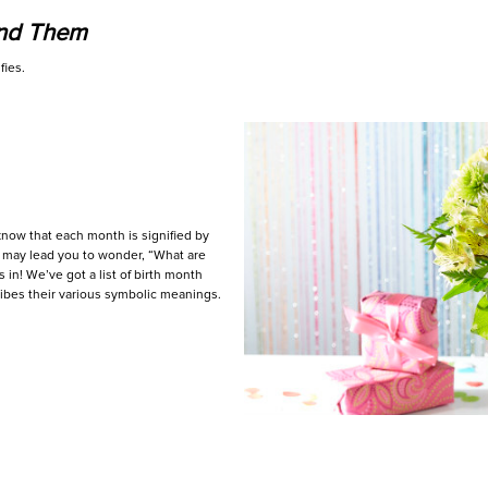
ind Them
fies.
know that each month is signified by
s may lead you to wonder, “What are
in! We’ve got a list of birth month
cribes their various symbolic meanings.