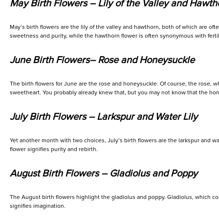
May Birth Flowers – Lily of the Valley and Hawth
May’s birth flowers are the lily of the valley and hawthorn, both of which are oft
sweetness and purity, while the hawthorn flower is often synonymous with fertili
June Birth Flowers– Rose and Honeysuckle
The birth flowers for June are the rose and honeysuckle. Of course, the rose, whic
sweetheart. You probably already knew that, but you may not know that the ho
July Birth Flowers – Larkspur and Water Lily
Yet another month with two choices, July’s birth flowers are the larkspur and wate
flower signifies purity and rebirth.
August Birth Flowers – Gladiolus and Poppy
The August birth flowers highlight the gladiolus and poppy. Gladiolus, which come
signifies imagination.