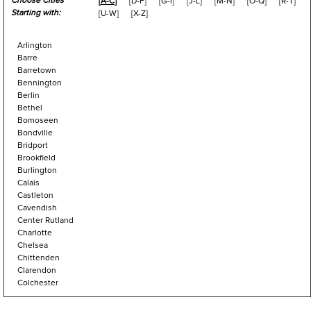
Choose Cities
[
A-C
]
[
D-F
]
[
G-I
]
[
J-L
]
[
M-N
]
[
O-Q
]
[
R-T
]
Starting with:
[
U-W
]
[
X-Z
]
Arlington
Barre
Barretown
Bennington
Berlin
Bethel
Bomoseen
Bondville
Bridport
Brookfield
Burlington
Calais
Castleton
Cavendish
Center Rutland
Charlotte
Chelsea
Chittenden
Clarendon
Colchester