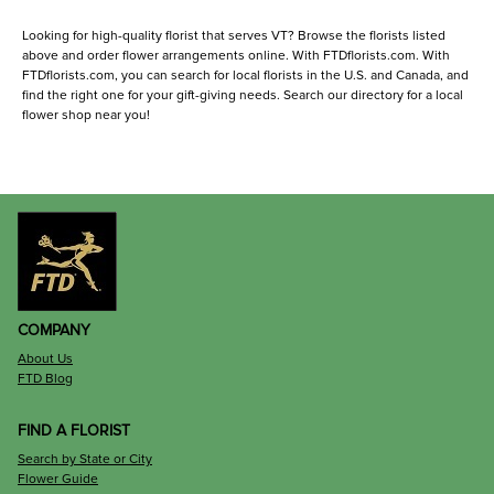
Looking for high-quality florist that serves VT? Browse the florists listed
above and order flower arrangements online. With FTDflorists.com. With
FTDflorists.com, you can search for local florists in the U.S. and Canada, and
find the right one for your gift-giving needs. Search our directory for a local
flower shop near you!
COMPANY
About Us
FTD Blog
FIND A FLORIST
Search by State or City
Flower Guide