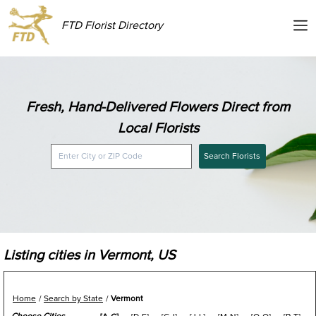
FTD Florist Directory
Fresh, Hand-Delivered Flowers Direct from
Local Florists
Search Florists
Listing cities in Vermont, US
Home
Search by State
Vermont